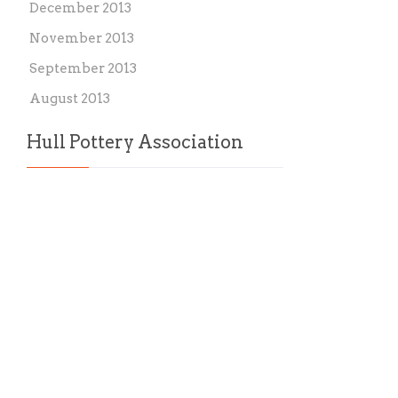
December 2013
November 2013
September 2013
August 2013
Hull Pottery Association