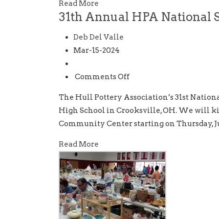
Glenpool,
Read More
31th Annual HPA National 
OK
Deb Del Valle
Mar-15-2024
on
Comments Off
31th
The Hull Pottery Association’s 31st Nationa
Annual
High School in Crooksville, OH. We will kic
HPA
Community Center starting on Thursday, Ju
National
Show
Read More
and
Sale