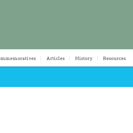
ommemoratives
Articles
History
Resources