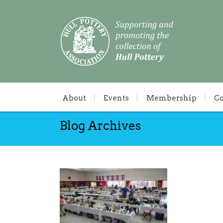
About
Events
Membership
C
Blog Archives