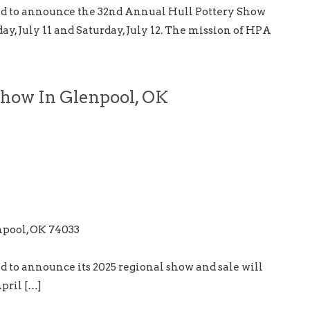
ud to announce the 32nd Annual Hull Pottery Show
ay, July 11 and Saturday, July 12. The mission of HPA
Show In Glenpool, OK
npool, OK 74033
d to announce its 2025 regional show and sale will
pril […]