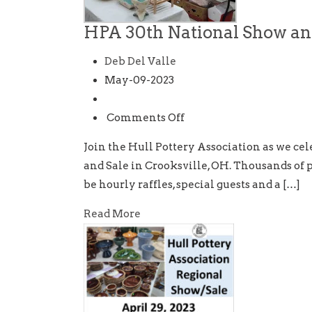
HPA 30th National Show an
Deb Del Valle
May-09-2023
on
Comments Off
HPA
Join the Hull Pottery Association as we ce
30th
and Sale in Crooksville, OH. Thousands of pi
National
be hourly raffles, special guests and a […]
Show
and
Read More
Sale