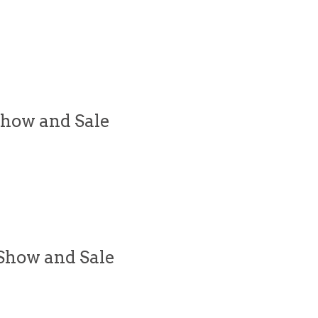
Show and Sale
Show and Sale