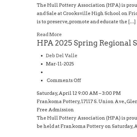
HPA
The Hull Pottery Association (HPA) is pro
32nd
and Sale at Crooksville High School on Frid
National
is to preserve, promote and educate the […]
Show
and
Read More
HPA 2025 Spring Regional 
Sale
Deb Del Valle
Mar-11-2025
on
Comments Off
HPA
Saturday, April 12 9:00 AM – 3:00 PM
2025
Frankoma Pottery, 17117 S. Union Ave., Gle
Spring
Free Admission
Regional
The Hull Pottery Association (HPA) is prou
Show
be held at Frankoma Pottery on Saturday, A
In