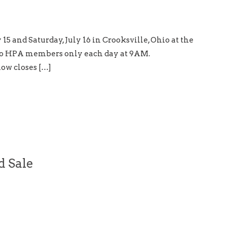
15 and Saturday, July 16 in Crooksville, Ohio at the
to HPA members only each day at 9AM.
ow closes […]
d Sale