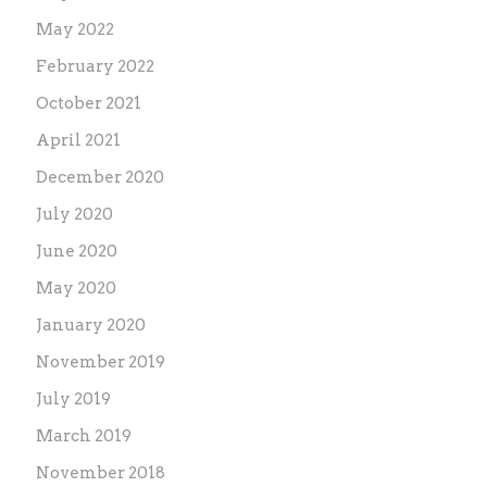
May 2022
February 2022
October 2021
April 2021
December 2020
July 2020
June 2020
May 2020
January 2020
November 2019
July 2019
March 2019
November 2018