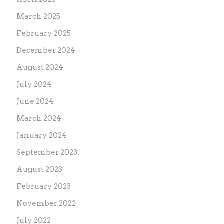
March 2025
February 2025
December 2024
August 2024
July 2024
June 2024
March 2024
January 2024
September 2023
August 2023
February 2023
November 2022
July 2022