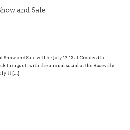
Show and Sale
l Show and Sale will be July 12-13 at Crooksville
k things off with the annual social at the Roseville
ly 11 […]