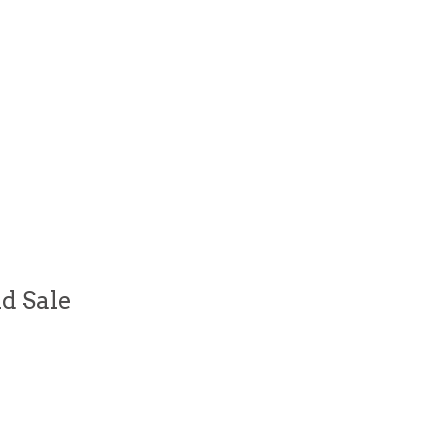
d Sale