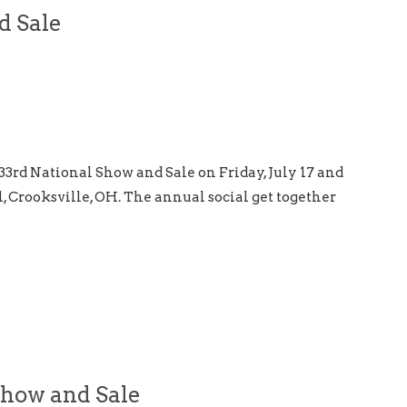
d Sale
33rd National Show and Sale on Friday, July 17 and
l, Crooksville, OH. The annual social get together
Show and Sale