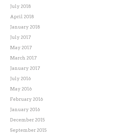
July 2018
April 2018
January 2018
July 2017
May 2017
March 2017
January 2017
July 2016
May 2016
February 2016
January 2016
December 2015
September 2015