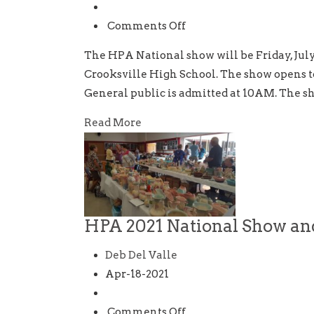
and
Sale
on
Comments Off
HPA
The HPA National show will be Friday, July 
29th
Crooksville High School. The show opens 
Annual
General public is admitted at 10AM. The sh
National
Show
Read More
and
Sale
HPA 2021 National Show an
Deb Del Valle
Apr-18-2021
on
Comments Off