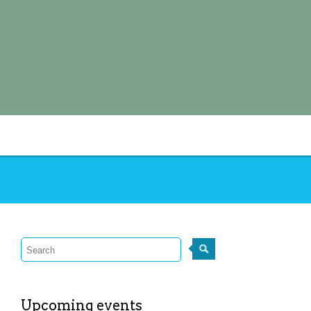
Upcoming events