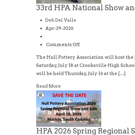
33rd HPA National Show an
Deb Del Valle
Apr-29-2026
on
Comments Off
33rd
The Hull Pottery Association will host the 
HPA
Saturday, July 18 at Crooksville High Schoo
National
will be held Thursday, July 16 at the […]
Show
and
Read More
Sale
HPA 2026 Spring Regional 