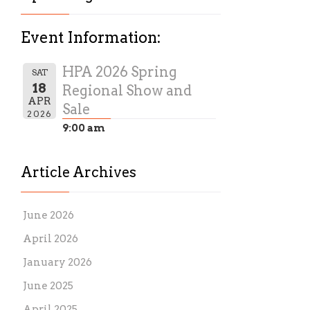
Event Information:
HPA 2026 Spring
SAT
18
Regional Show and
APR
Sale
2026
9:00 am
Article Archives
June 2026
April 2026
January 2026
June 2025
April 2025