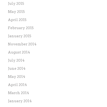
July 2015
May 2015
April 2015
February 2015
January 2015
November 2014
August 2014
July 2014
June 2014
May 2014
April 2014
March 2014
January 2014