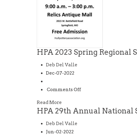
HPA 2023 Spring Regional 
Deb Del Valle
Dec-07-2022
on
Comments Off
HPA
Read More
2023
HPA 29th Annual National 
Spring
Regional
Deb Del Valle
Show
Jun-02-2022