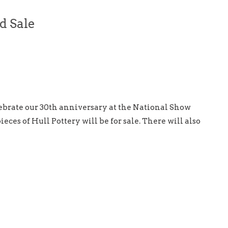
d Sale
lebrate our 30th anniversary at the National Show
eces of Hull Pottery will be for sale. There will also