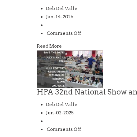
Deb Del Valle
Jan-14-2026
on
Comments Off
HPA
Read More
2026
Spring
Regional
Show
and
HPA 32nd National Show an
Sale
Deb Del Valle
Jun-02-2025
on
Comments Off