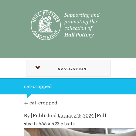
NAVIGATION
cat-cropped
←
cat-cropped
By
|
Published
January 15, 2024
| Full
size is
666 × 423
pixels