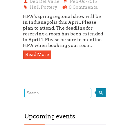
Deb Del Valle
Feb-06-2015
Hull Pottery
0 Comments.
HPA’s spring regional show will be
in Indianapolis this April. Please
plan to attend. The deadline for
reserving a room has been extended
to April 1. Please be sure to mention
HPA when booking your room.
Read More
Upcoming events