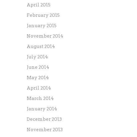
April 2015
February 2015
January 2015
November 2014
August 2014
July 2014
June 2014
May 2014
April 2014
March 2014
January 2014
December 2013
November 2013