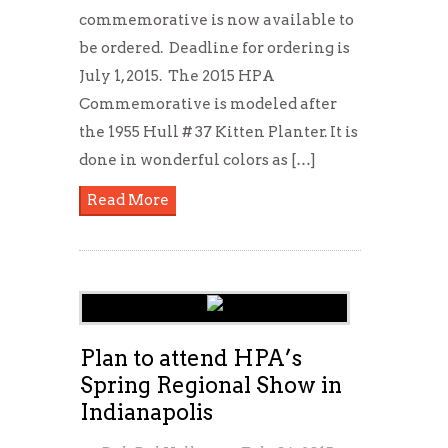
commemorative is now available to
be ordered. Deadline for ordering is
July 1, 2015. The 2015 HPA
Commemorative is modeled after
the 1955 Hull # 37 Kitten Planter. It is
done in wonderful colors as […]
Read More
Plan to attend HPA’s
Spring Regional Show in
Indianapolis