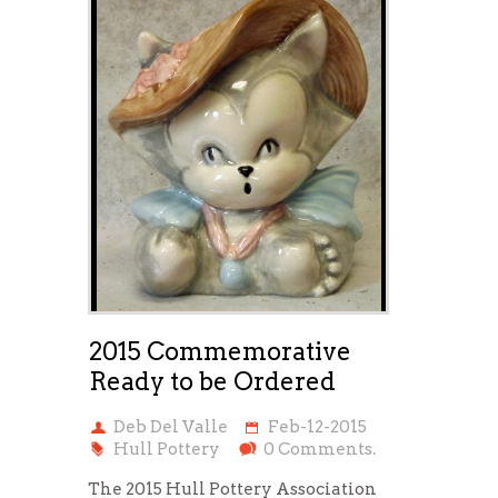
2015 Commemorative
Ready to be Ordered
Deb Del Valle
Feb-12-2015
Hull Pottery
0 Comments.
The 2015 Hull Pottery Association