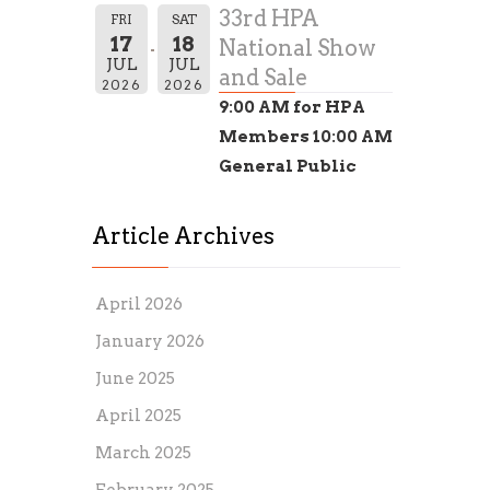
33rd HPA
FRI
SAT
17
18
National Show
JUL
JUL
and Sale
2026
2026
9:00 AM for HPA
Members 10:00 AM
General Public
Article Archives
April 2026
January 2026
June 2025
April 2025
March 2025