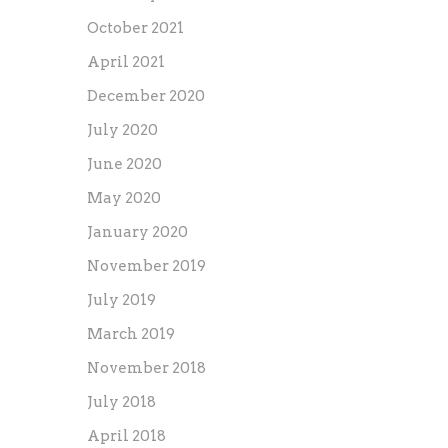
October 2021
April 2021
December 2020
July 2020
June 2020
May 2020
January 2020
November 2019
July 2019
March 2019
November 2018
July 2018
April 2018