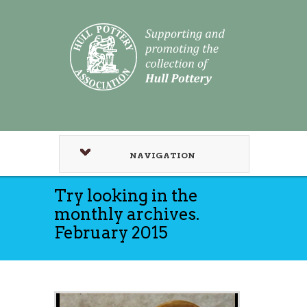
NAVIGATION
Try looking in the
monthly archives.
February 2015