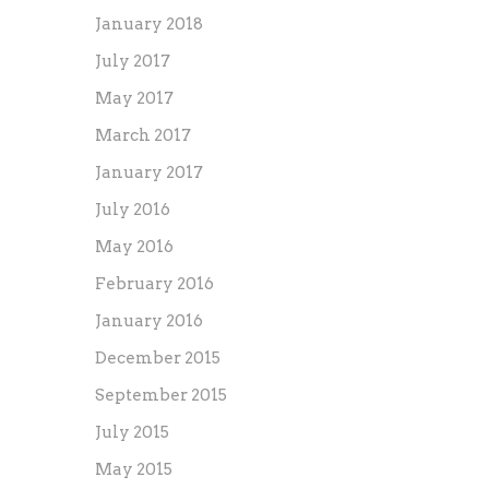
January 2018
July 2017
May 2017
March 2017
January 2017
July 2016
May 2016
February 2016
January 2016
December 2015
September 2015
July 2015
May 2015