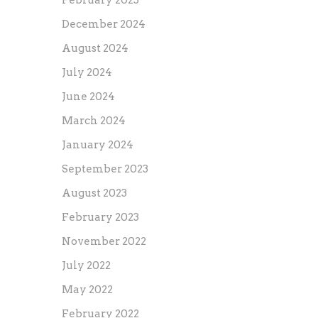
February 2025
December 2024
August 2024
July 2024
June 2024
March 2024
January 2024
September 2023
August 2023
February 2023
November 2022
July 2022
May 2022
February 2022