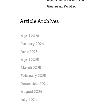
Members 10:00 AM
General Public
Article Archives
April 2026
January 2026
June 2025
April 2025
March 2025
February 2025
December 2024
August 2024
July 2024