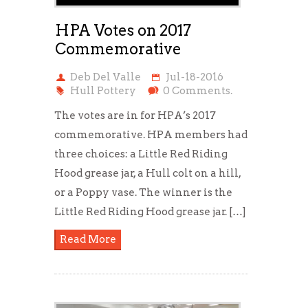
HPA Votes on 2017
Commemorative
Deb Del Valle
Jul-18-2016
Hull Pottery
0 Comments.
The votes are in for HPA’s 2017
commemorative. HPA members had
three choices: a Little Red Riding
Hood grease jar, a Hull colt on a hill,
or a Poppy vase. The winner is the
Little Red Riding Hood grease jar. […]
Read More