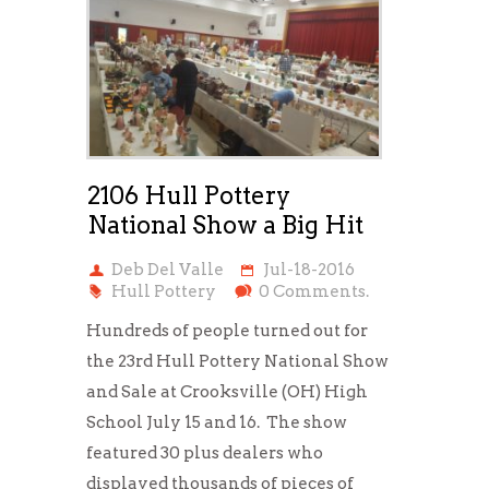
2106 Hull Pottery
National Show a Big Hit
Deb Del Valle
Jul-18-2016
Hull Pottery
0 Comments.
Hundreds of people turned out for
the 23rd Hull Pottery National Show
and Sale at Crooksville (OH) High
School July 15 and 16. The show
featured 30 plus dealers who
displayed thousands of pieces of