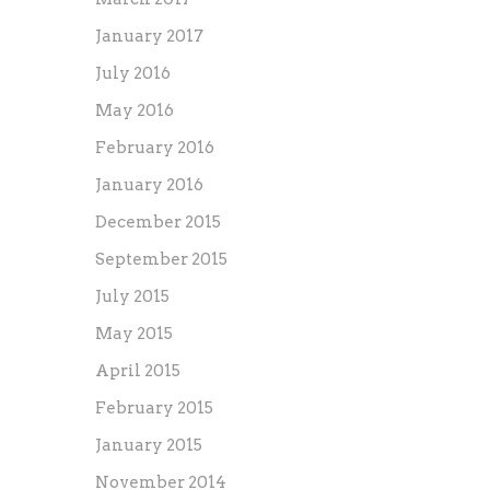
January 2017
July 2016
May 2016
February 2016
January 2016
December 2015
September 2015
July 2015
May 2015
April 2015
February 2015
January 2015
November 2014