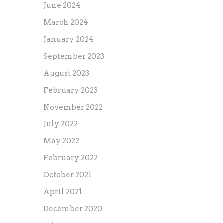
June 2024
March 2024
January 2024
September 2023
August 2023
February 2023
November 2022
July 2022
May 2022
February 2022
October 2021
April 2021
December 2020