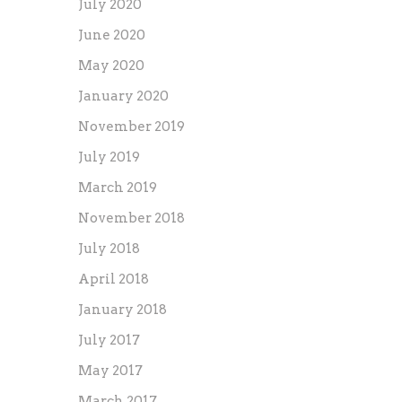
July 2020
June 2020
May 2020
January 2020
November 2019
July 2019
March 2019
November 2018
July 2018
April 2018
January 2018
July 2017
May 2017
March 2017