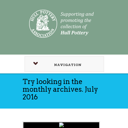
NAVIGATION
Try looking in the
monthly archives. July
2016