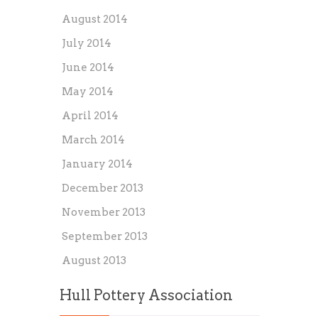
August 2014
July 2014
June 2014
May 2014
April 2014
March 2014
January 2014
December 2013
November 2013
September 2013
August 2013
Hull Pottery Association