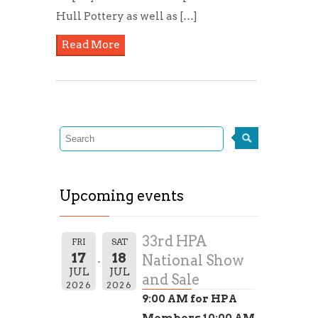
Hull Pottery as well as […]
Read More
Upcoming events
33rd HPA
FRI
SAT
17
18
National Show
JUL
JUL
and Sale
2026
2026
9:00 AM for HPA