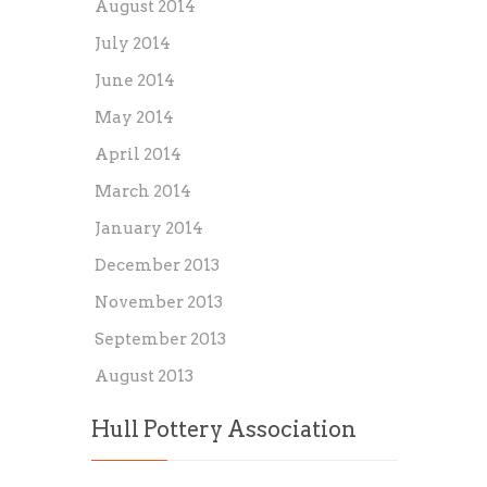
August 2014
July 2014
June 2014
May 2014
April 2014
March 2014
January 2014
December 2013
November 2013
September 2013
August 2013
Hull Pottery Association