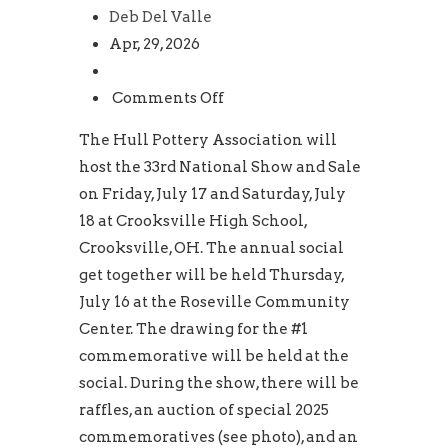
Deb Del Valle
Apr, 29, 2026
on
Comments Off
33rd
The Hull Pottery Association will
HPA
host the 33rd National Show and Sale
National
on Friday, July 17 and Saturday, July
Show
18 at Crooksville High School,
and
Crooksville, OH. The annual social
Sale
get together will be held Thursday,
July 16 at the Roseville Community
Center. The drawing for the #1
commemorative will be held at the
social. During the show, there will be
raffles, an auction of special 2025
commemoratives (see photo), and an