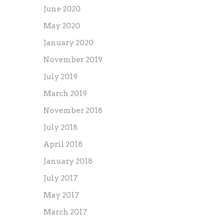
June 2020
May 2020
January 2020
November 2019
July 2019
March 2019
November 2018
July 2018
April 2018
January 2018
July 2017
May 2017
March 2017