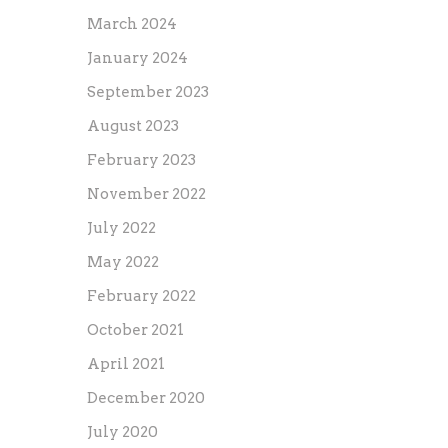
March 2024
January 2024
September 2023
August 2023
February 2023
November 2022
July 2022
May 2022
February 2022
October 2021
April 2021
December 2020
July 2020