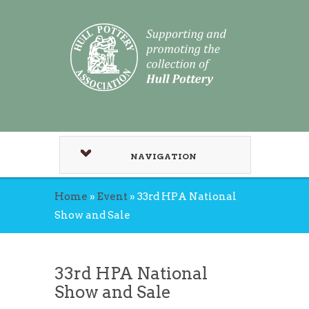
NAVIGATION
Home
»
Event
»
33rd HPA National
Show and Sale
33rd HPA National
Show and Sale