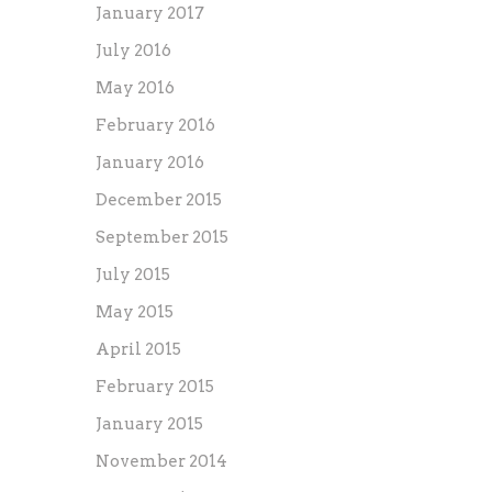
January 2017
July 2016
May 2016
February 2016
January 2016
December 2015
September 2015
July 2015
May 2015
April 2015
February 2015
January 2015
November 2014