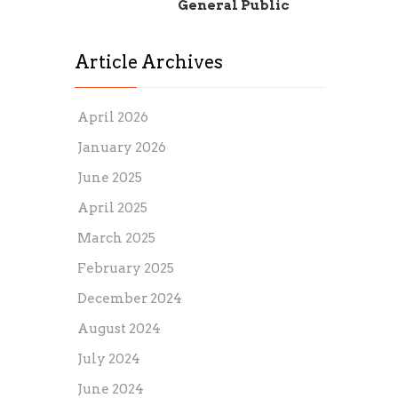
General Public
Article Archives
April 2026
January 2026
June 2025
April 2025
March 2025
February 2025
December 2024
August 2024
July 2024
June 2024