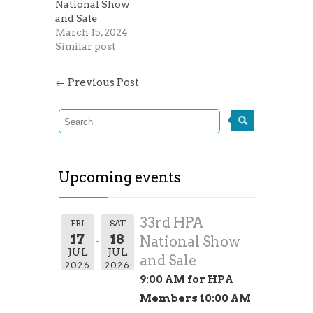
National Show
and Sale
March 15, 2024
Similar post
←
Previous Post
Upcoming events
33rd HPA
FRI
SAT
17
18
National Show
JUL
JUL
and Sale
2026
2026
9:00 AM for HPA
Members 10:00 AM