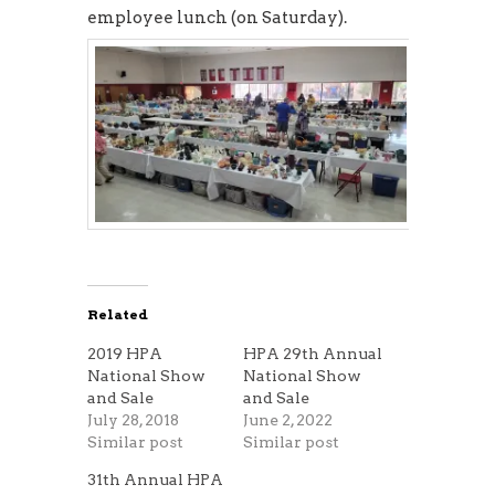
employee lunch (on Saturday).
Related
2019 HPA
HPA 29th Annual
National Show
National Show
and Sale
and Sale
July 28, 2018
June 2, 2022
Similar post
Similar post
31th Annual HPA