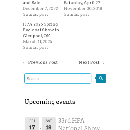
and Sale
Saturday, April 27
December 7, 2022
November 30, 2018
Similar post
Similar post
HPA 2025 Spring
Regional Show In
Glenpool, OK
March 11, 2025
Similar post
←
Previous Post
Next Post
→
Upcoming events
33rd HPA
FRI
SAT
17
18
National Show