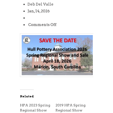
Deb Del Valle
Jan, 14, 2026
on
Comments Off
HPA
2026
Spring
Regional
Show
and
Sale
Related
HPA 2023 Spring
2019 HPA Spring
Regional Show
Regional Show