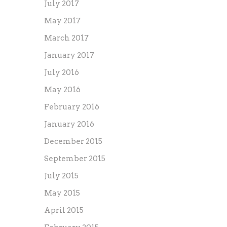
July 2017
May 2017
March 2017
January 2017
July 2016
May 2016
February 2016
January 2016
December 2015
September 2015
July 2015
May 2015
April 2015