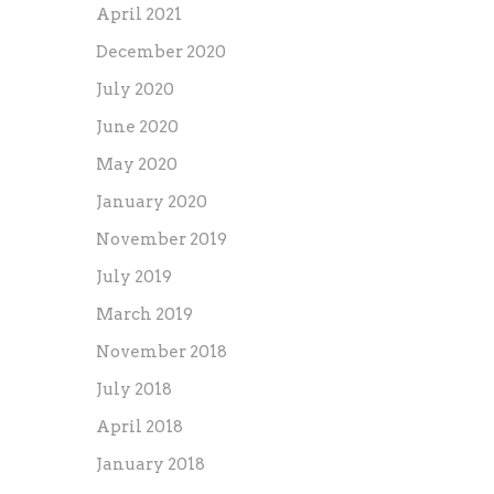
April 2021
December 2020
July 2020
June 2020
May 2020
January 2020
November 2019
July 2019
March 2019
November 2018
July 2018
April 2018
January 2018