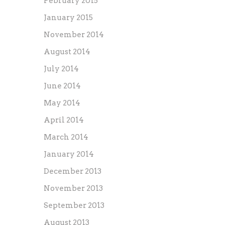
February 2015
January 2015
November 2014
August 2014
July 2014
June 2014
May 2014
April 2014
March 2014
January 2014
December 2013
November 2013
September 2013
August 2013