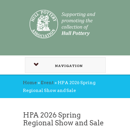
NAVIGATION
Home
»
Event
»
HPA 2026 Spring
Regional Show and Sale
HPA 2026 Spring
Regional Show and Sale