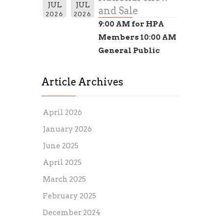
JUL
JUL
and Sale
2026
2026
9:00 AM for HPA
Members 10:00 AM
General Public
Article Archives
April 2026
January 2026
June 2025
April 2025
March 2025
February 2025
December 2024