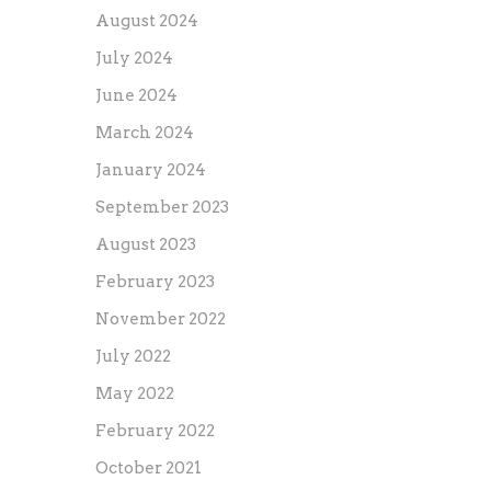
August 2024
July 2024
June 2024
March 2024
January 2024
September 2023
August 2023
February 2023
November 2022
July 2022
May 2022
February 2022
October 2021